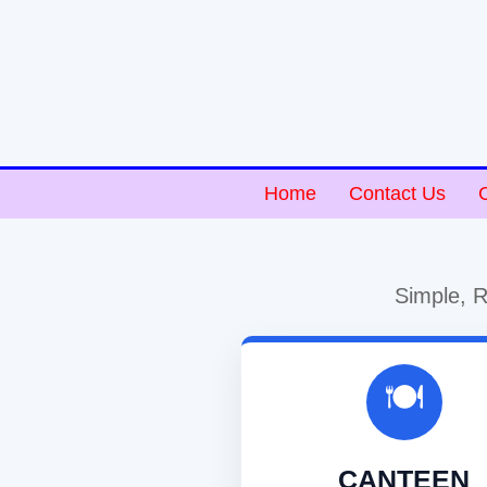
Home
Contact Us
Simple, R
🍽️
CANTEEN