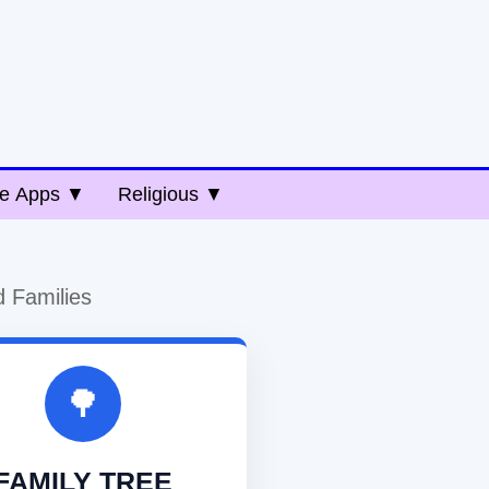
e Apps ▼
Religious ▼
d Families
🌳
FAMILY TREE