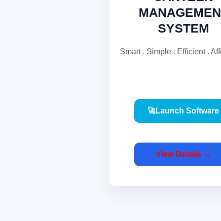
MANAGEMEN
SYSTEM
Smart . Simple . Efficient . Af
🚀Launch Software
View Details →