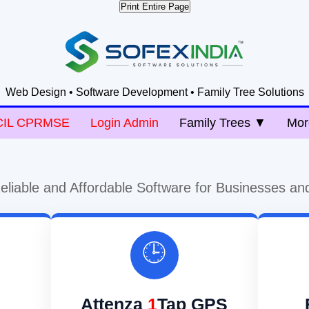
Print Entire Page
Web Design • Software Development • Family Tree Solutions
CIL CPRMSE
Login Admin
Family Trees ▼
Mor
eliable and Affordable Software for Businesses an
🕒
Attenza
1
Tap GPS