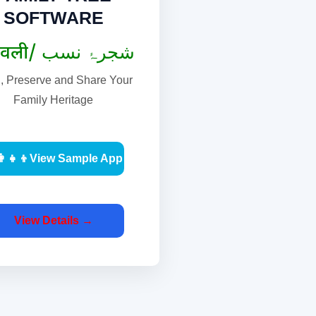
SOFTWARE
वंशावली/ شجرۂ نسب
d, Preserve and Share Your
Family Heritage
‍👩‍👧‍👦View Sample App
View Details →