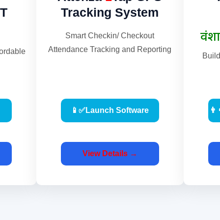
T
Tracking System
Smart Checkin/ Checkout
Attendance Tracking and Reporting
fordable
Buil
📱✅Launch Software
👨
View Details →